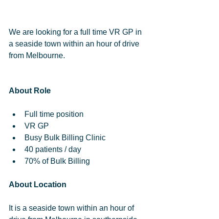
We are looking for a full time VR GP in 
a seaside town within an hour of drive 
from Melbourne.
About Role
Full time position  
VR GP  
Busy Bulk Billing Clinic  
40 patients / day  
70% of Bulk Billing 
About Location
It is a seaside town within an hour of 