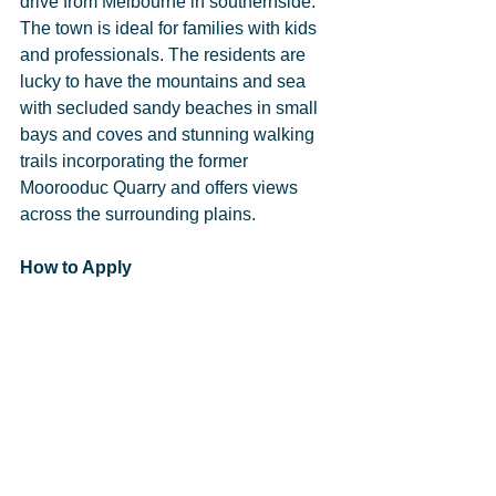
drive from Melbourne in southernside. 
The town is ideal for families with kids 
and professionals. The residents are 
lucky to have the mountains and sea 
with secluded sandy beaches in small 
bays and coves and stunning walking 
trails incorporating the former 
Moorooduc Quarry and offers views 
across the surrounding plains.
How to Apply
Please get in touch with Chad Vida at 
chad@gphraustralia.com.au