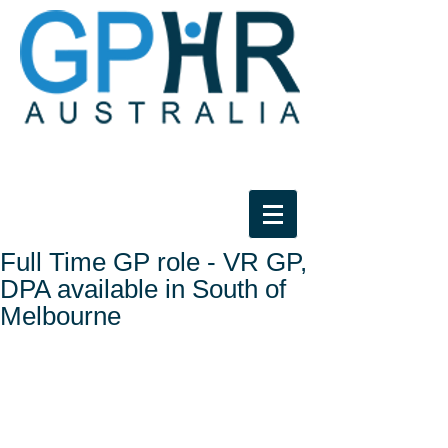
Full Time GP role - VR GP,
DPA available in South of
Melbourne